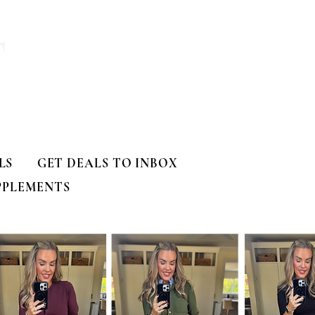
T
LS
GET DEALS TO INBOX
PPLEMENTS