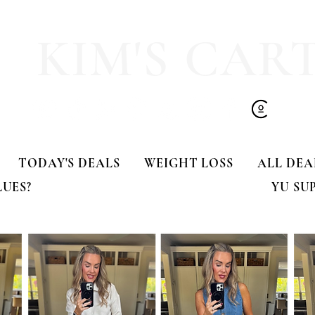
olling Tote
dress!! 🍂🤎
KIM'S CAR
TODAY'S DEALS
WEIGHT LOSS
ALL DEA
LUES?
YU SU