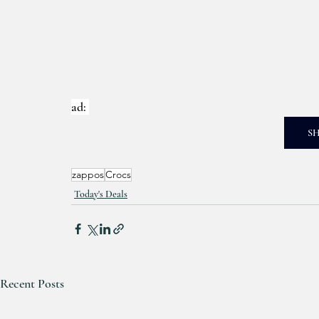
ad: 
S
zappos
Crocs
Today's Deals
Recent Posts