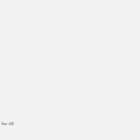
See All