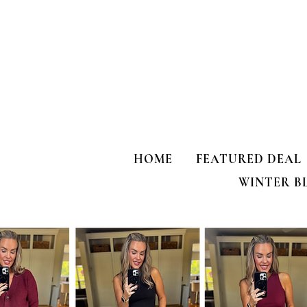
one’s for US!!!
my HULKEN R
HOME
FEATURED DEAL
WINTER B