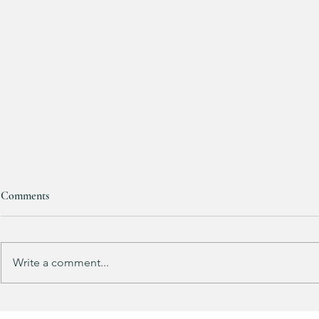
Comments
Write a comment...
Track Suit Sports Moms…. This
This looks 