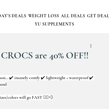
AY'S DEALS
WEIGHT LOSS
ALL DEALS
GET DEAL
YU SUPPLEMENTS
 CROCS are 40% OFF!!
son… ✔️ insanely comfy ✔️ lightweight + waterproof ✔️ 
ound
izes/colors will go FAST 🏃‍♀️💨