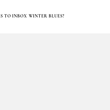
S TO INBOX
WINTER BLUES?