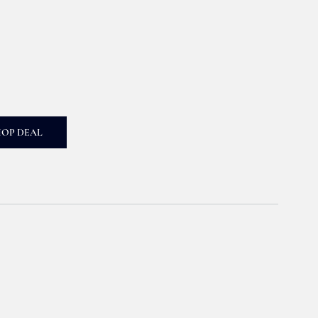
HOP DEAL