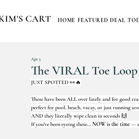
KIM'S CART
HOME
FEATURED DEAL
TOD
Apr 3
The VIRAL Toe Loop
JUST SPOTTED 👀🔥
These have been ALL over lately and for good rea
perfect for pool, beach, vacay, or just running ar
AND they literally wipe clean in seconds 🙌
If you’ve been eyeing these… 
NOW is the time
 — s