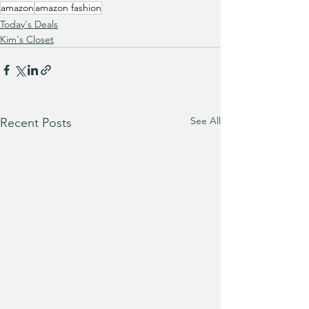
amazon
amazon fashion
Today's Deals
Kim's Closet
See All
Recent Posts