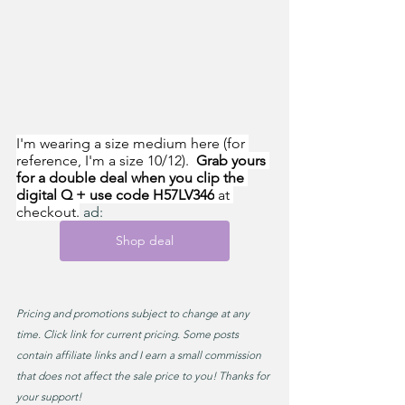
I'm wearing a size medium here (for 
reference, I'm a size 10/12).  
Grab yours 
for a double deal when you clip the 
digital Q + use code H57LV346
 at 
checkout.
 ad:
Shop deal
Pricing and promotions subject to change at any 
time. Click link for current pricing. Some posts 
contain affiliate links and I earn a small commission 
that does not affect the sale price to you! Thanks for 
your support!