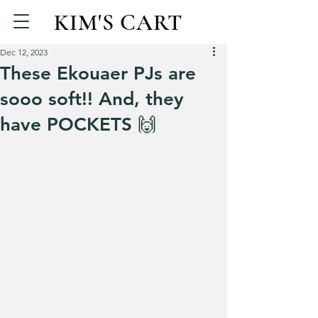
KIM'S CART
Dec 12, 2023
These Ekouaer PJs are
sooo soft!! And, they
have POCKETS 🙌