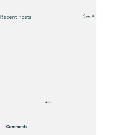
See All
Recent Posts
Comments