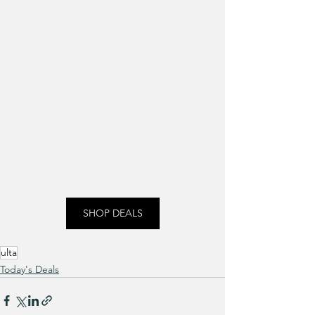
SHOP DEALS
ulta
Today's Deals