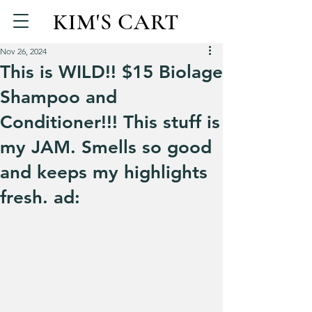
KIM'S CART
Nov 26, 2024
This is WILD!! $15 Biolage
Shampoo and
Conditioner!!! This stuff is
my JAM. Smells so good
and keeps my highlights
fresh. ad: