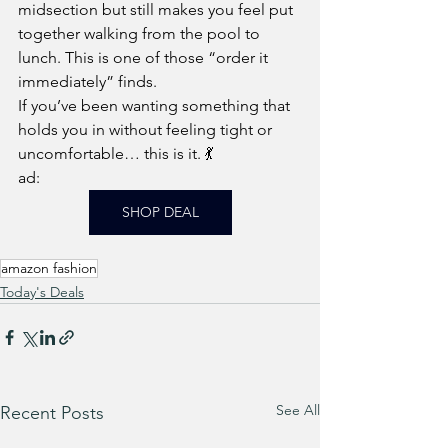
midsection but still makes you feel put 
together walking from the pool to 
lunch. This is one of those “order it 
immediately” finds.
If you’ve been wanting something that 
holds you in without feeling tight or 
uncomfortable… this is it. 💃
ad: 
SHOP DEAL
amazon fashion
Today's Deals
See All
Recent Posts