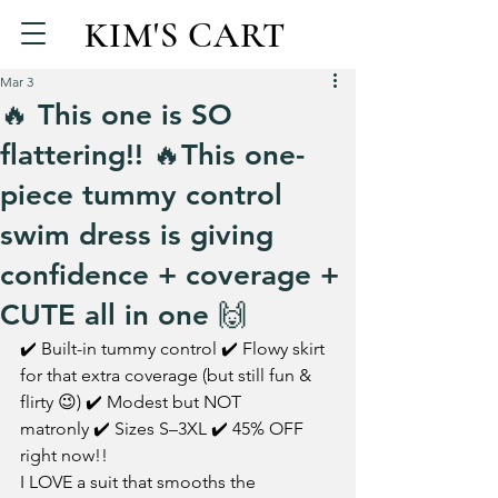
KIM'S CART
Mar 3
🔥 This one is SO
flattering!! 🔥This one-
piece tummy control
swim dress is giving
confidence + coverage +
CUTE all in one 🙌
✔️ Built-in tummy control ✔️ Flowy skirt 
for that extra coverage (but still fun & 
flirty 😉) ✔️ Modest but NOT 
matronly ✔️ Sizes S–3XL ✔️ 45% OFF 
right now!!
I LOVE a suit that smooths the 