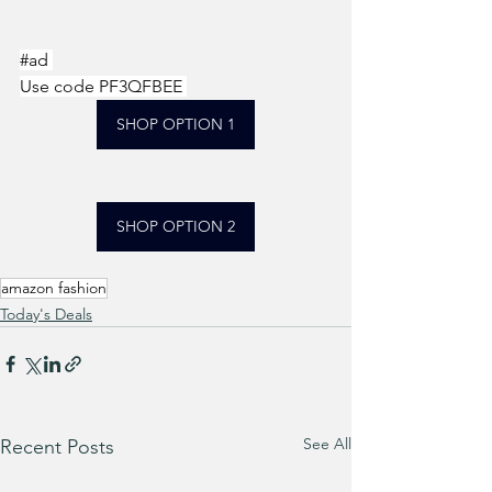
#ad
Use code PF3QFBEE 
SHOP OPTION 1
SHOP OPTION 2
amazon fashion
Today's Deals
See All
Recent Posts