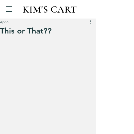
KIM'S CART
Apr 6
This or That??