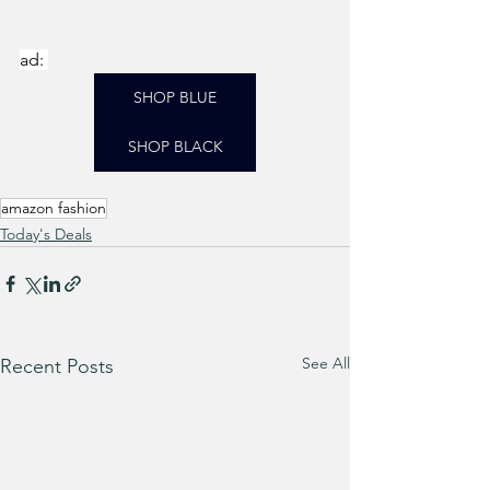
ad: 
SHOP BLUE
SHOP BLACK
amazon fashion
Today's Deals
See All
Recent Posts