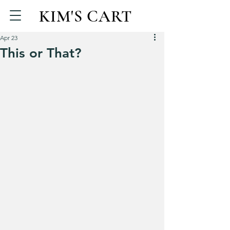
KIM'S CART
Apr 23
This or That?