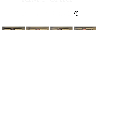
Kim's Cart focuses on bringing you popular
fashion, beauty, and lifestyle finds at a
discounted rate from popular online retailers.
Some posts may contain affiliate links.
Read More