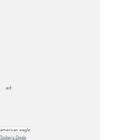
ad:
american eagle
Today's Deals