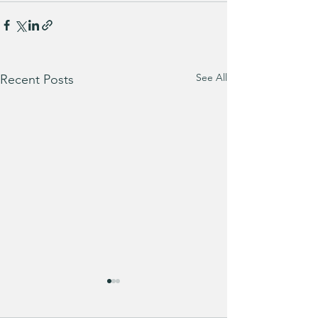
See All
Recent Posts