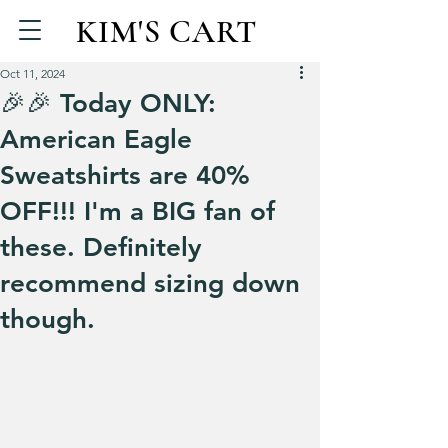
KIM'S CART
Oct 11, 2024
🎉🎉 Today ONLY:
American Eagle
Sweatshirts are 40%
OFF!!! I'm a BIG fan of
these. Definitely
recommend sizing down
though.