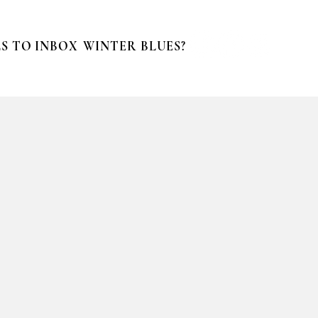
S TO INBOX
WINTER BLUES?