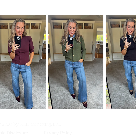
© 2020 by KSD Marketing, LLC.
iate Disclosure
Privacy Policy