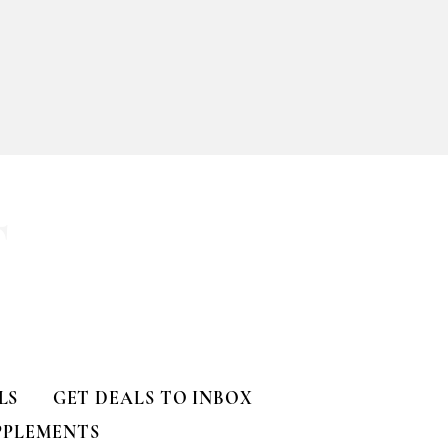
ll
T
LS
GET DEALS TO INBOX
PPLEMENTS