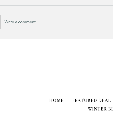
Write a comment...
Track Suit Sports Moms…. This
This looks 
one’s for US!!!
my HULKEN R
HOME
FEATURED DEAL
WINTER B