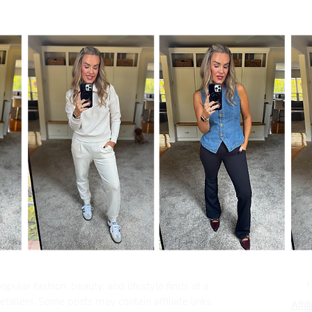
pular fashion, beauty, and lifestyle finds at a
tailers. Some posts may contain affiliate links.
Affil