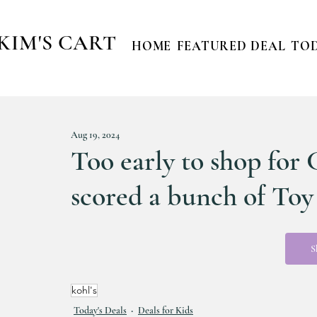
KIM'S CART
HOME
FEATURED DEAL
TOD
Aug 19, 2024
Too early to shop for 
scored a bunch of To
S
kohl's
Today's Deals
Deals for Kids