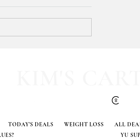
SOOOOO much like
HALF OFF this pleated mini fa
olling Tote
dress!! 🍂🤎
KIM'S CAR
TODAY'S DEALS
WEIGHT LOSS
ALL DEA
LUES?
YU SU