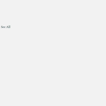
See All