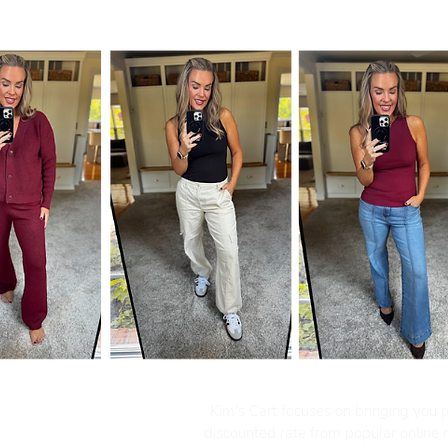
Kim's Cart focuses on bringing you po
discounted rate from popular online re