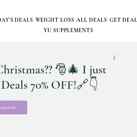
AY'S DEALS
WEIGHT LOSS
ALL DEALS
GET DEAL
YU SUPPLEMENTS
Christmas?? 🎅🎄 I just
y Deals 70% OFF!🔗👇
hop deals!