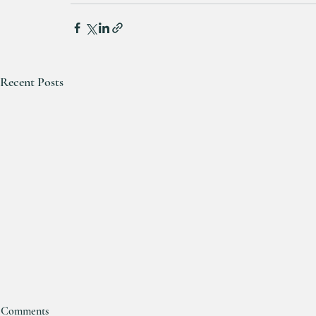
Recent Posts
Comments