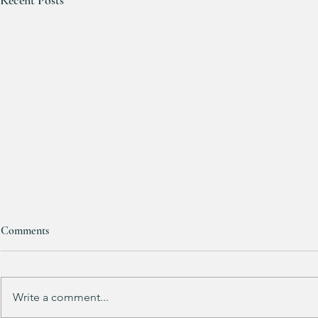
Recent Posts
Comments
Purchased 7 t
Write a comment...