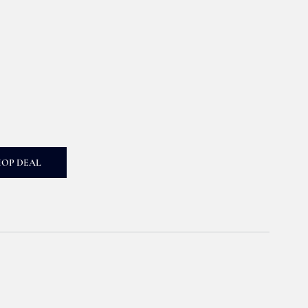
HOP DEAL