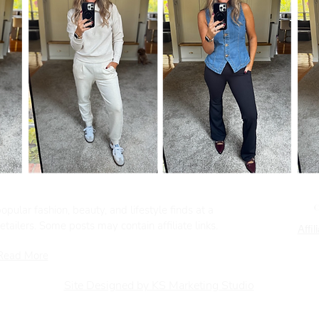
pular fashion, beauty, and lifestyle finds at a
tailers. Some posts may contain affiliate links.
Affil
Read More
Site Designed by KS Marketing Studio