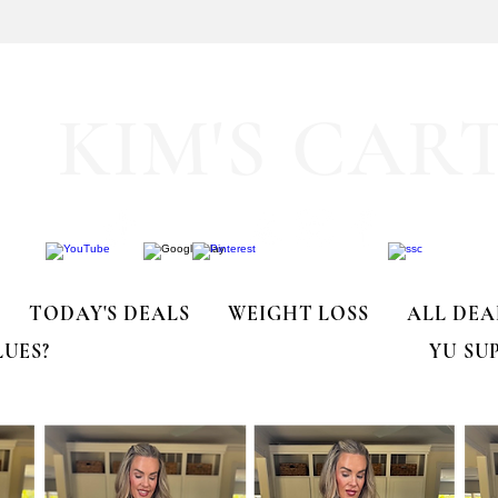
🚨 LIMITED-TIME DEAL!!
KIM'S CAR
TODAY'S DEALS
WEIGHT LOSS
ALL DEA
LUES?
YU SU