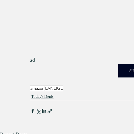
ad
S
amazon
LANEIGE
Today's Deals