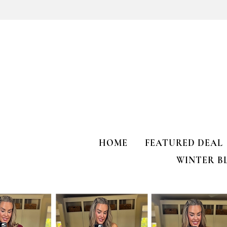
Kendra Scott Elisa Enamel Frame
Paperclip Necklace
HOME
FEATURED DEAL
WINTER B