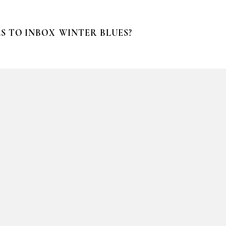
S TO INBOX
WINTER BLUES?