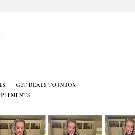
T
LS
GET DEALS TO INBOX
PPLEMENTS