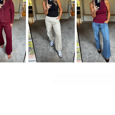
Kim's Cart focuses on bringing you po
discounted rate from popular online re