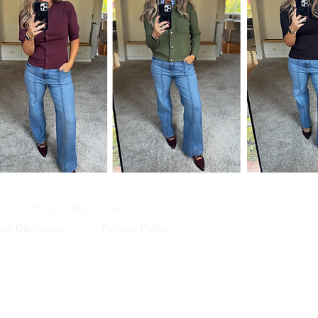
© 2020 by KSD Marketing, LLC.
iate Disclosure
Privacy Policy