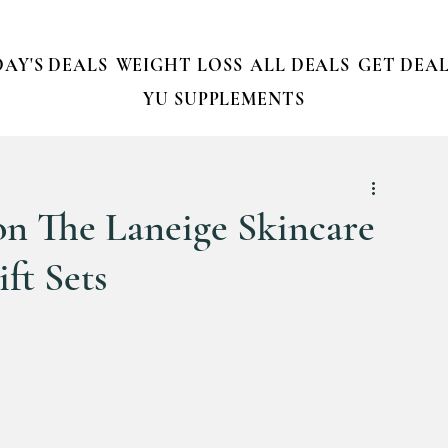
AY'S DEALS
WEIGHT LOSS
ALL DEALS
GET DEAL
YU SUPPLEMENTS
 on The Laneige Skincare
ft Sets