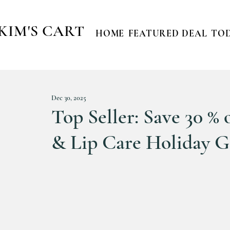
KIM'S CART
HOME
FEATURED DEAL
TOD
Dec 30, 2025
Top Seller: Save 30 %
& Lip Care Holiday Gi