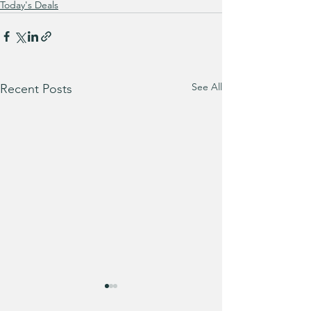
Today's Deals
See All
Recent Posts