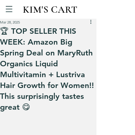
KIM'S CART
Mar 28, 2025
🏆 TOP SELLER THIS
WEEK: Amazon Big
Spring Deal on MaryRuth
Organics Liquid
Multivitamin + Lustriva
Hair Growth for Women!!
This surprisingly tastes
great 😋