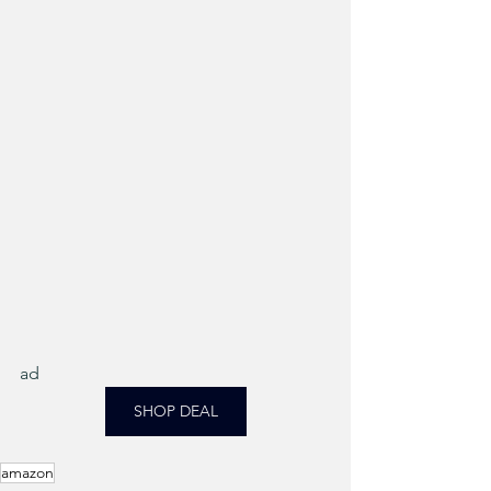
ad
SHOP DEAL
amazon