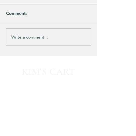
Comments
Purchased 7 times!
🚨 LIMITED-TIM
Write a comment...
KIM'S CART