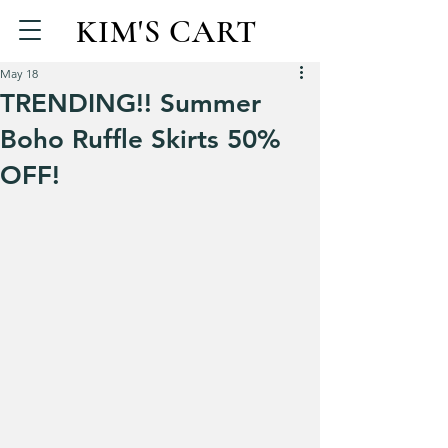
KIM'S CART
May 18
TRENDING!! Summer
Boho Ruffle Skirts 50%
OFF!