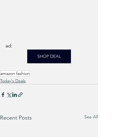
ad: 
SHOP DEAL
amazon fashion
Today's Deals
See All
Recent Posts