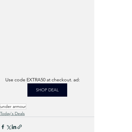
Use code EXTRA50 at checkout. ad:
SHOP DEAL
under armour
Today's Deals