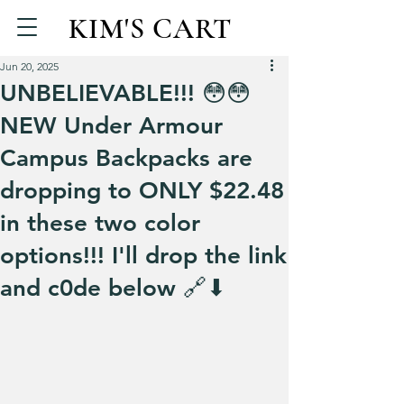
KIM'S CART
Jun 20, 2025
UNBELIEVABLE!!! 😳😳
NEW Under Armour
Campus Backpacks are
dropping to ONLY $22.48
in these two color
options!!! I'll drop the link
and c0de below 🔗⬇