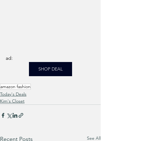
ad: 
SHOP DEAL
amazon fashion
Today's Deals
Kim's Closet
See All
Recent Posts