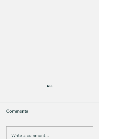
Comments
Purchased 7 times!
🚨 LIMITED-TIM
Write a comment...