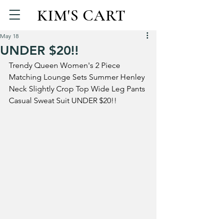
KIM'S CART
May 18
UNDER $20!!
Trendy Queen Women's 2 Piece 
Matching Lounge Sets Summer Henley 
Neck Slightly Crop Top Wide Leg Pants 
Casual Sweat Suit UNDER $20!!