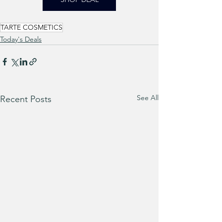
TARTE COSMETICS
Today's Deals
See All
Recent Posts