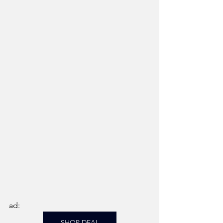
ad: 
SHOP DEAL