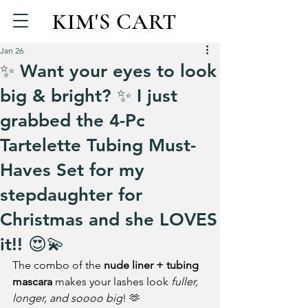
KIM'S CART
Jan 26
✨ Want your eyes to look
big & bright? ✨ I just
grabbed the 4-Pc
Tartelette Tubing Must-
Haves Set for my
stepdaughter for
Christmas and she LOVES
it!! 😍💫
The combo of the 
nude liner + tubing 
mascara
 makes your lashes look 
fuller, 
longer, and soooo big
! 🫶