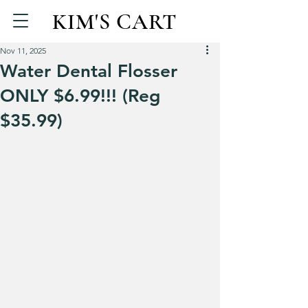
KIM'S CART
Nov 11, 2025
Water Dental Flosser
ONLY $6.99!!! (Reg
$35.99)