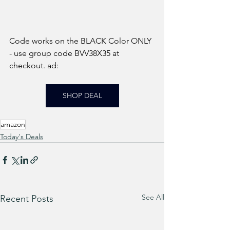
Code works on the BLACK Color ONLY 
- use group code BVV38X35 at 
checkout. ad: 
SHOP DEAL
amazon
Today's Deals
See All
Recent Posts