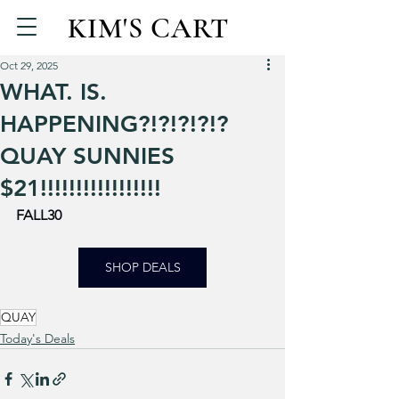
KIM'S CART
Oct 29, 2025
WHAT. IS.
HAPPENING?!?!?!?!?
QUAY SUNNIES
$21!!!!!!!!!!!!!!!!!
FALL30
SHOP DEALS
QUAY
Today's Deals