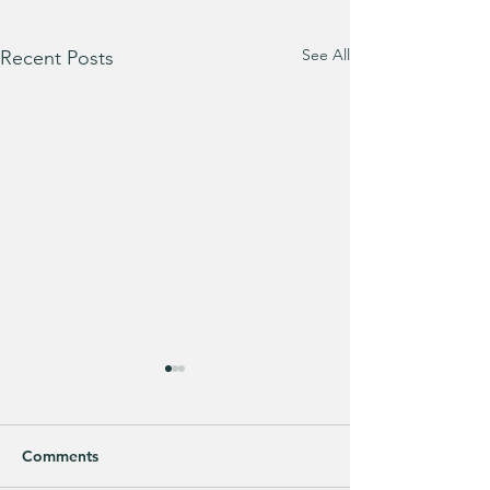
See All
Recent Posts
Bath & Body Works 3-
Wick Candles are BUY
ONE, GET ONE FREE!!!
Mix & match your favorites
Comments
and stock up for FALL! 🍂 ad: