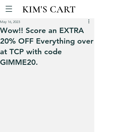
KIM'S CART
May 16, 2023
Wow!! Score an EXTRA
20% OFF Everything over
at TCP with code
GIMME20.