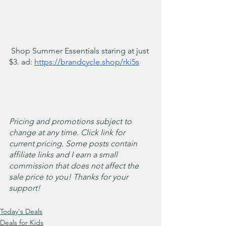
 Shop Summer Essentials staring at just 
$3. ad: 
https://brandcycle.shop/rki5s
Pricing and promotions subject to 
change at any time. Click link for 
current pricing. Some posts contain 
affiliate links and I earn a small 
commission that does not affect the 
sale price to you! Thanks for your 
support!
Today's Deals
Deals for Kids