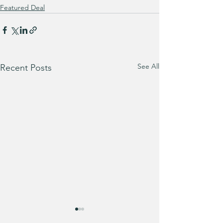
Featured Deal
See All
Recent Posts
Bath & Body Wo