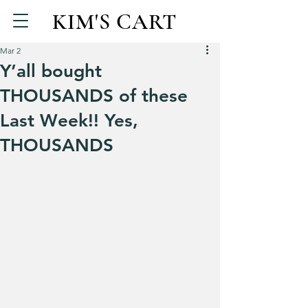
KIM'S CART
Mar 2
Y’all bought
THOUSANDS of these
Last Week!! Yes,
THOUSANDS