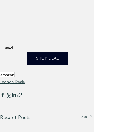
#ad
SHOP DEAL
amazon
Today's Deals
See All
Recent Posts