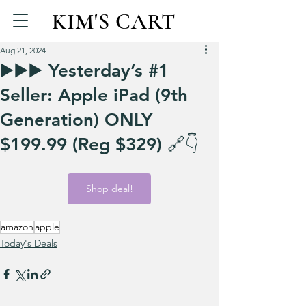
KIM'S CART
Aug 21, 2024
▶️▶️▶️ Yesterday’s #1
Seller: Apple iPad (9th
Generation) ONLY
$199.99 (Reg $329) 🔗👇
Shop deal!
amazon
apple
Today's Deals