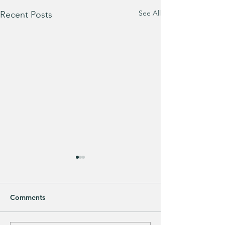
See All
Recent Posts
Comments