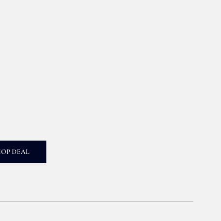
HOP DEAL