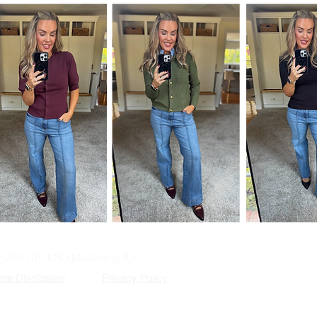
© 2020 by KSD Marketing, LLC.
iate Disclosure
Privacy Policy