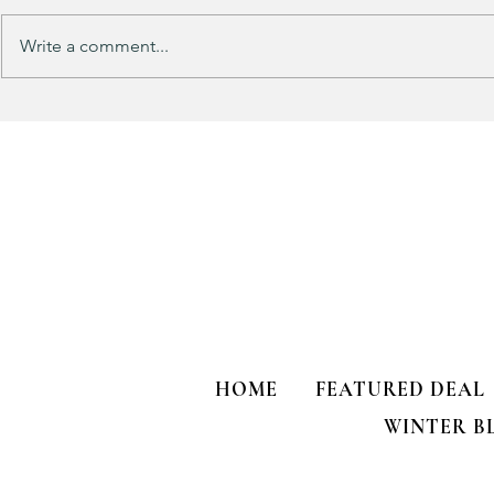
Write a comment...
Track Suit Sports Moms…. This
This looks 
one’s for US!!!
my HULKEN R
HOME
FEATURED DEAL
WINTER B