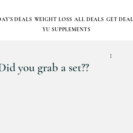
AY'S DEALS
WEIGHT LOSS
ALL DEALS
GET DEAL
YU SUPPLEMENTS
 Did you grab a set??