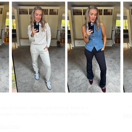
pular fashion, beauty, and lifestyle finds at a
tailers. Some posts may contain affiliate links.
Affil
Read More