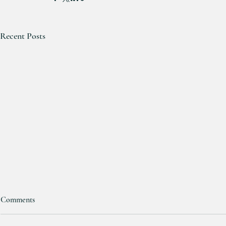
Recent Posts
Comments