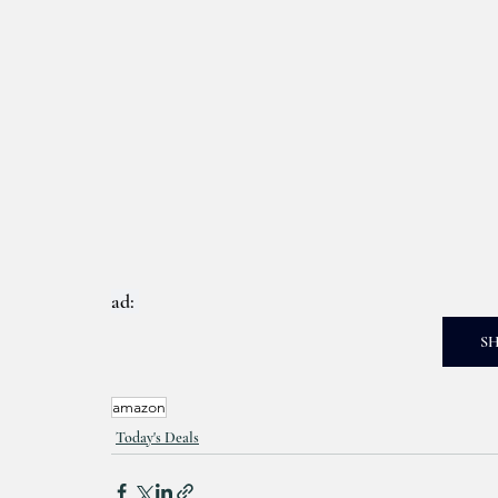
ad: 
S
amazon
Today's Deals