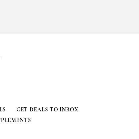
ll
T
LS
GET DEALS TO INBOX
PPLEMENTS