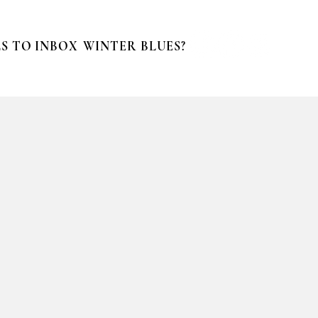
S TO INBOX
WINTER BLUES?