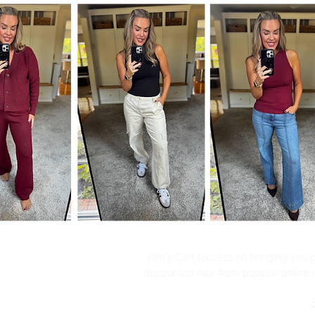
Kim's Cart focuses on bringing you po
discounted rate from popular online re