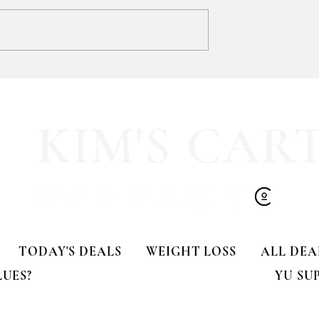
SOOOOO much like
HALF OFF this pleated mini fa
olling Tote
dress!! 🍂🤎
KIM'S CAR
TODAY'S DEALS
WEIGHT LOSS
ALL DEA
LUES?
YU SU