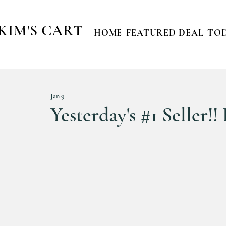
KIM'S CART
HOME
FEATURED DEAL
TOD
Jan 9
Yesterday's #1 Seller!!