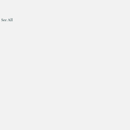
See All