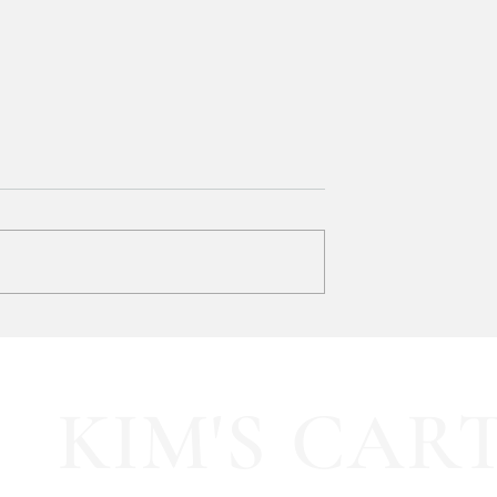
SOOOOO much like
HALF OFF this pleated mini fa
olling Tote
dress!! 🍂🤎
KIM'S CAR