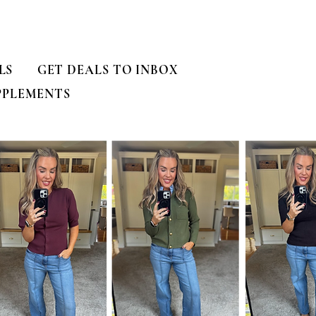
LS
GET DEALS TO INBOX
PPLEMENTS