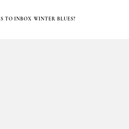
S TO INBOX
WINTER BLUES?