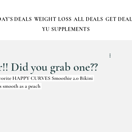
AY'S DEALS
WEIGHT LOSS
ALL DEALS
GET DEAL
YU SUPPLEMENTS
r!! Did you grab one??
 favorite HAPPY CURVES Smoothie 2.0 Bikini 
s smooth as a peach 