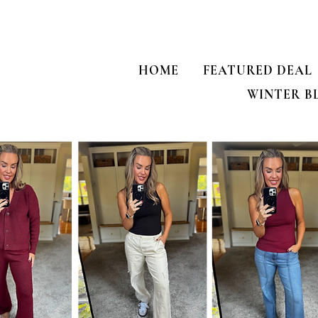
HOME
FEATURED DEAL
WINTER B