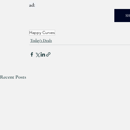
ad: 
S
Happy Curves
Today's Deals
Recent Posts