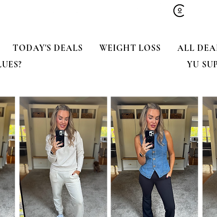
TODAY'S DEALS
WEIGHT LOSS
ALL DEA
LUES?
YU SU