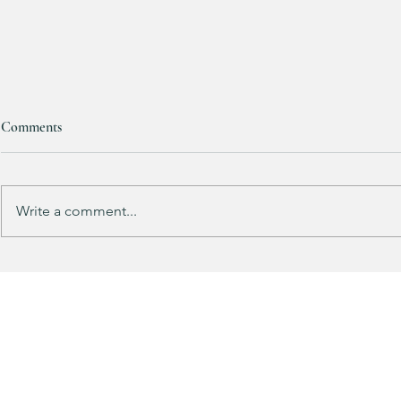
Comments
Write a comment...
Track Suit Sports Moms…. This
This looks 
one’s for US!!!
my HULKEN R