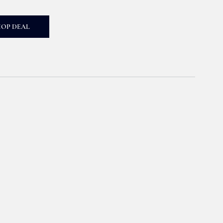
HOP DEAL