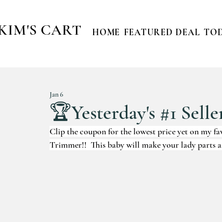
KIM'S CART
HOME
FEATURED DEAL
TOD
Jan 6
🏆Yesterday's #1 Selle
Clip the coupon for the lowest price yet on my
Trimmer!!  This baby will make your lady parts a