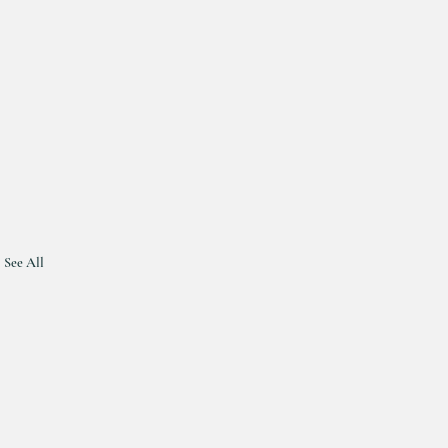
See All