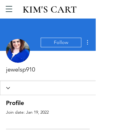
KIM'S CART
More actions
Follow
jewelsp910
Profile
Join date: Jan 19, 2022