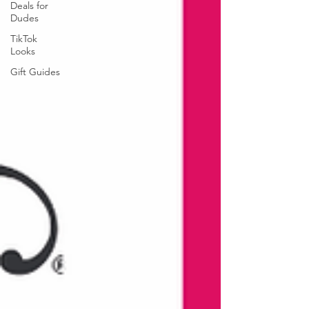
Deals for
Dudes
TikTok
Looks
Gift Guides