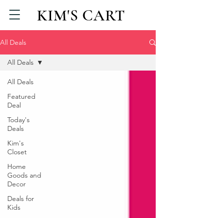
KIM'S CART
All Deals
All Deals
All Deals
Featured
Deal
Today's
Deals
Kim's
Closet
Home
Goods and
Decor
Deals for
Kids