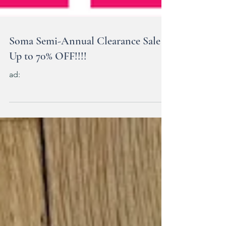
Soma Semi-Annual Clearance Sale
Up to 70% OFF!!!!
ad: