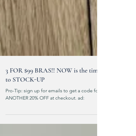
3 FOR $99 BRAS!! NOW is the time
to STOCK-UP
Pro-Tip: sign up for emails to get a code for
ANOTHER 20% OFF at checkout. ad: