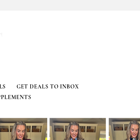
T
LS
GET DEALS TO INBOX
PPLEMENTS