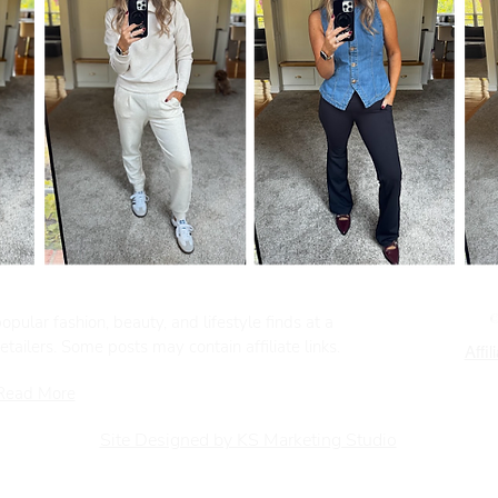
pular fashion, beauty, and lifestyle finds at a
tailers. Some posts may contain affiliate links.
Affil
Read More
Site Designed by KS Marketing Studio