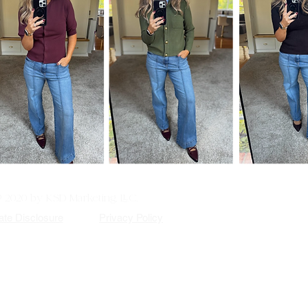
© 2020 by KSD Marketing, LLC.
iate Disclosure
Privacy Policy