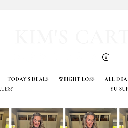
🚨 LIMITED-TIME DEAL!!
KIM'S CAR
TODAY'S DEALS
WEIGHT LOSS
ALL DEA
LUES?
YU SU