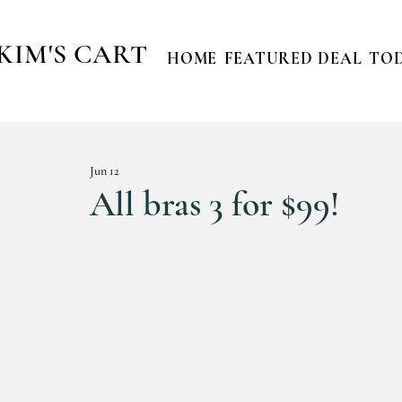
KIM'S CART
HOME
FEATURED DEAL
TOD
Jun 12
All bras 3 for $99!