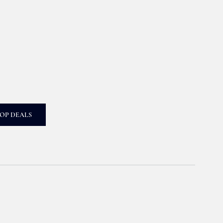
OP DEALS