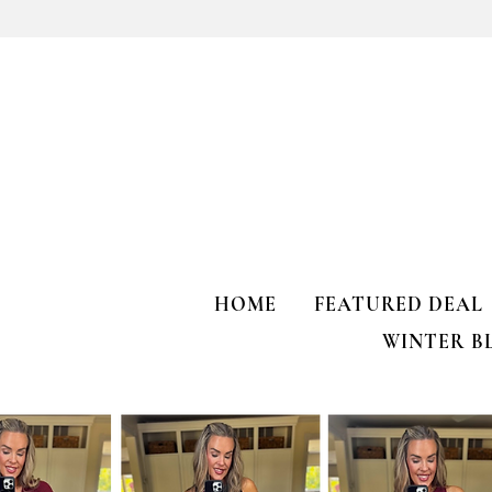
Kendra Scott Elisa Enamel Frame
Paperclip Necklace
HOME
FEATURED DEAL
WINTER B