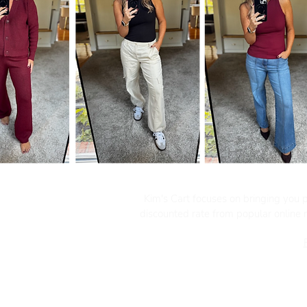
Kim's Cart focuses on bringing you po
discounted rate from popular online re