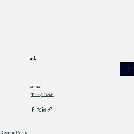
ad: 
SH
soma
Today's Deals
Recent Posts