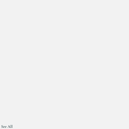
See All