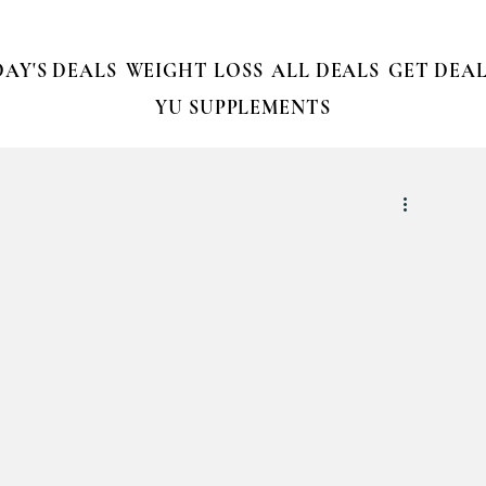
AY'S DEALS
WEIGHT LOSS
ALL DEALS
GET DEAL
YU SUPPLEMENTS