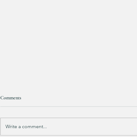
Comments
Purchased 7 t
Write a comment...