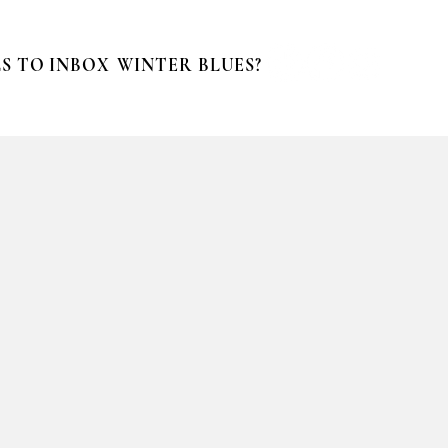
S TO INBOX
WINTER BLUES?