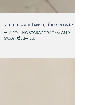
Ummm… am I seeing this correctly?!
👀 A ROLLING STORAGE BAG for ONLY
$9.60?! 🤯🏃‍♀️💨 ad: