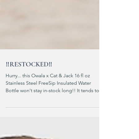
‼️RESTOCKED‼️
Hurry... this Owala x Cat & Jack 16 fl oz
Stainless Steel FreeSip Insulated Water
Bottle won't stay in-stock long!! It tends to
sellout the same day it stocks 🏃‍♀️ 🏃‍♀️ 🏃‍♀️ ad: