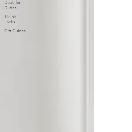
Deals for
Dudes
TikTok
Looks
Gift Guides