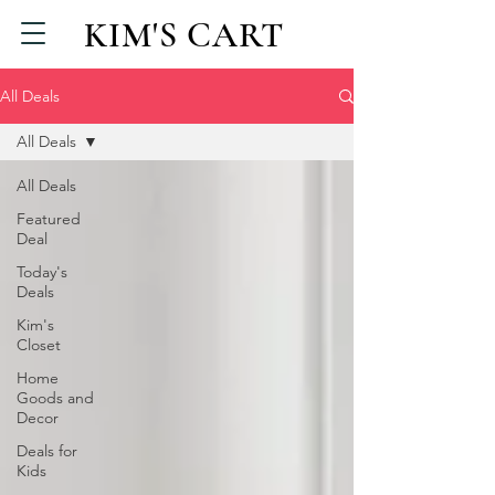
KIM'S CART
All Deals
All Deals
All Deals
Featured
Deal
Today's
Deals
Kim's
Closet
Home
Goods and
Decor
Deals for
Kids