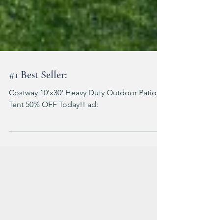
#1 Best Seller:
Costway 10'x30' Heavy Duty Outdoor Patio
Tent 50% OFF Today!! ad: