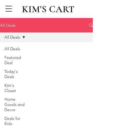
KIM'S CART
All Deals
All Deals
All Deals
Featured
Deal
Today's
Deals
Kim's
Closet
Home
Goods and
Decor
Deals for
Kids