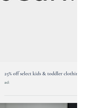
25% off select kids & toddler clothing
ad: