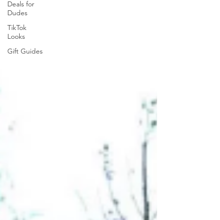
Deals for
Dudes
TikTok
Looks
Gift Guides