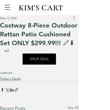
KIM'S CART
May 13, 2025
Costway 8-Piece Outdoor
Rattan Patio Cushioned
Set ONLY $299.99!!! 🔗⬇
ad
SHOP DEAL
walmart
Today's Deals
See All
Recent Posts