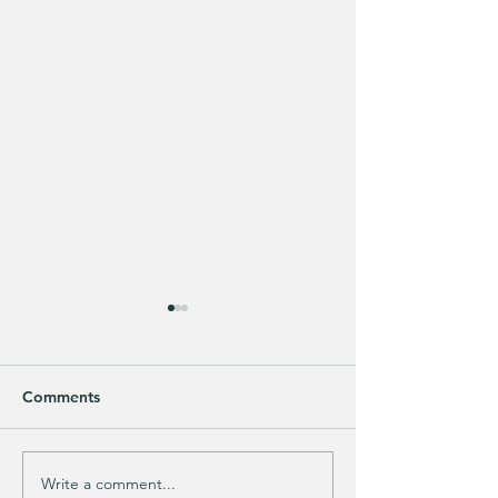
Comments
Write a comment...
Does your guy LOVE
EXTRA 40% OFF