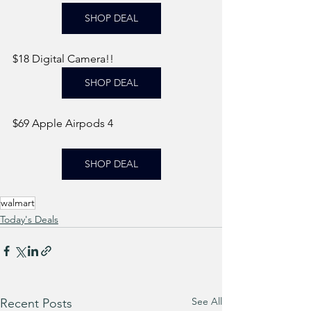
SHOP DEAL
$18 Digital Camera!! 
SHOP DEAL
$69 Apple Airpods 4
SHOP DEAL
walmart
Today's Deals
See All
Recent Posts