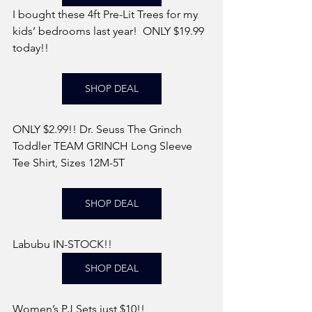
I bought these 4ft Pre-Lit Trees for my 
kids’ bedrooms last year!  ONLY $19.99 
today!! 
SHOP DEAL
ONLY $2.99!! Dr. Seuss The Grinch 
Toddler TEAM GRINCH Long Sleeve 
Tee Shirt, Sizes 12M-5T
SHOP DEAL
Labubu IN-STOCK!! 
SHOP DEAL
Women’s PJ Sets just $10!!  