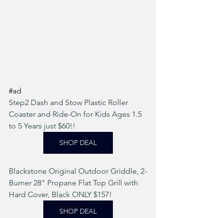
#ad
Step2 Dash and Stow Plastic Roller 
Coaster and Ride-On for Kids Ages 1.5 
to 5 Years just $60!!  
SHOP DEAL
Blackstone Original Outdoor Griddle, 2-
Burner 28" Propane Flat Top Grill with 
Hard Cover, Black ONLY $157! 
SHOP DEAL