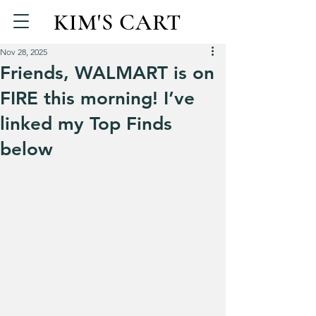
KIM'S CART
Nov 28, 2025
Friends, WALMART is on
FIRE this morning! I’ve
linked my Top Finds
below