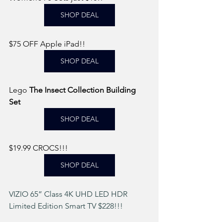
SHOP DEAL
$75 OFF Apple iPad!! 
SHOP DEAL
Lego 
The Insect Collection Building 
Set 
SHOP DEAL
$19.99 CROCS!!! 
SHOP DEAL
VIZIO 65” Class 4K UHD LED HDR 
Limited Edition Smart TV $228!!! 