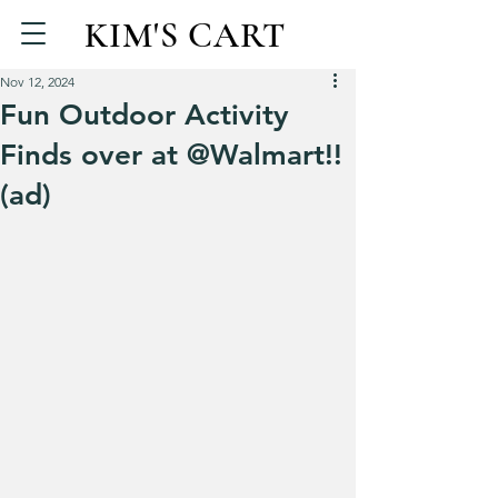
KIM'S CART
Nov 12, 2024
Fun Outdoor Activity
Finds over at @Walmart!!
(ad)