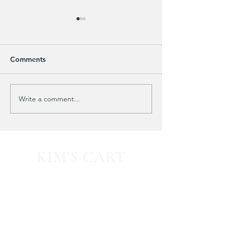
Comments
Purchased 7 times!
🚨 LIMITED-TIM
Write a comment...
KIM'S CART