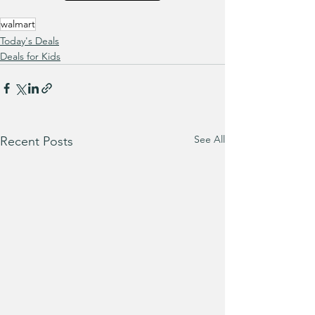
walmart
Today's Deals
Deals for Kids
See All
Recent Posts