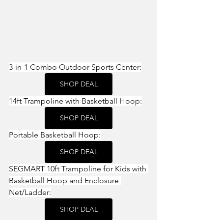
3-in-1 Combo Outdoor Sports Center:
SHOP DEAL
14ft Trampoline with Basketball Hoop:
SHOP DEAL
Portable Basketball Hoop:
SHOP DEAL
SEGMART 10ft Trampoline for Kids with 
Basketball Hoop and Enclosure 
Net/Ladder:
SHOP DEAL