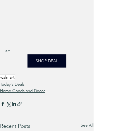
ad
SHOP DEAL
walmart
Today's Deals
Home Goods and Decor
See All
Recent Posts