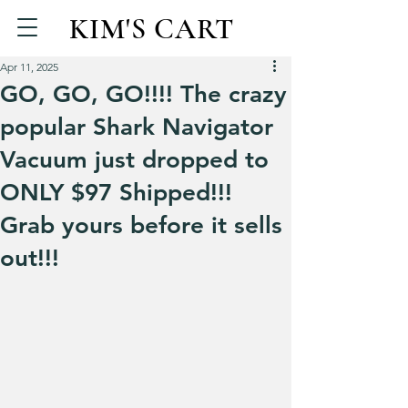
KIM'S CART
Apr 11, 2025
GO, GO, GO!!!! The crazy
popular Shark Navigator
Vacuum just dropped to
ONLY $97 Shipped!!!
Grab yours before it sells
out!!!