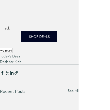
ad: 
SHOP DEALS
walmart
Today's Deals
Deals for Kids
See All
Recent Posts