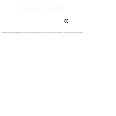
KIM'S CART
Kim's Cart focuses on bringing you popular
fashion, beauty, and lifestyle finds at a
discounted rate from popular online retailers.
Some posts may contain affiliate links.