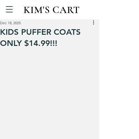
KIM'S CART
Dec 18, 2025
KIDS PUFFER COATS
ONLY $14.99!!!