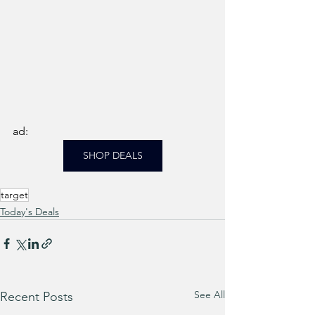
ad: 
SHOP DEALS
target
Today's Deals
See All
Recent Posts