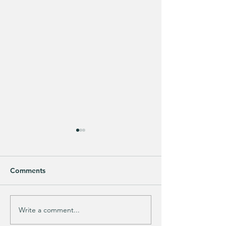
Comments
Purchased 7 times!
🚨 LIMITED-TIM
Write a comment...