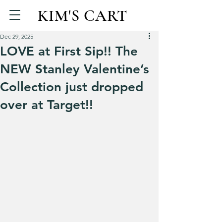
KIM'S CART
Dec 29, 2025
LOVE at First Sip!! The
NEW Stanley Valentine’s
Collection just dropped
over at Target!!