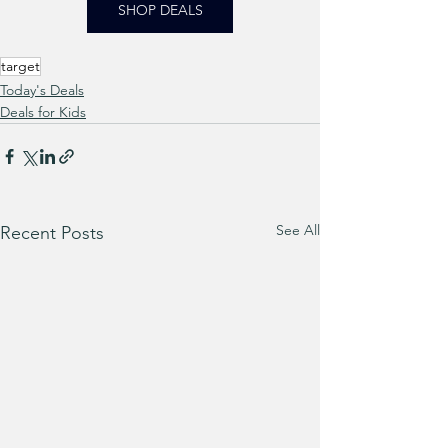
SHOP DEALS
target
Today's Deals
Deals for Kids
See All
Recent Posts