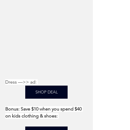
Dress —>> ad: 
SHOP DEAL
Bonus: Save $10 when you spend $40 
on kids clothing & shoes: 