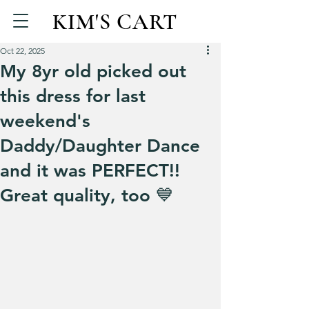
KIM'S CART
Oct 22, 2025
My 8yr old picked out
this dress for last
weekend's
Daddy/Daughter Dance
and it was PERFECT!!
Great quality, too 💙