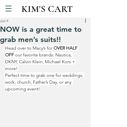
KIM'S CART
Jun 9
NOW is a great time to
grab men’s suits!!
Head over to Macy’s for 
OVER HALF 
OFF
 our favorite brands: Nautica, 
DKNY, Calvin Klein, Michael Kors + 
more!
Perfect time to grab one for weddings, 
work, church, Father’s Day, or any 
upcoming event!