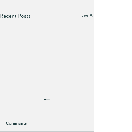
See All
Recent Posts
Comments