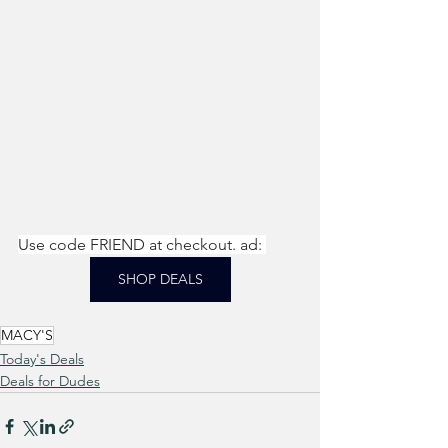
Use code FRIEND at checkout. ad: 
SHOP DEALS
MACY'S
Today's Deals
Deals for Dudes