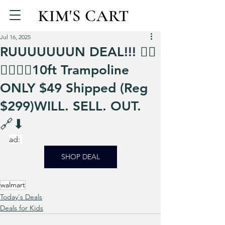
KIM'S CART
Jul 16, 2025
RUUUUUUUN DEAL!!! 🏃‍♀️
🏃‍♀️🏃‍♀️10ft Trampoline
ONLY $49 Shipped (Reg
$299)WILL. SELL. OUT.
🔗⬇
ad: 
SHOP DEAL
walmart
Today's Deals
Deals for Kids