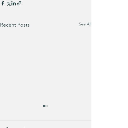
See All
Recent Posts