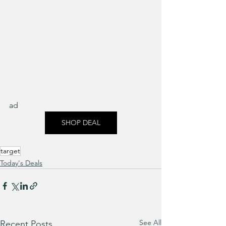
ad
SHOP DEAL
target
Today's Deals
See All
Recent Posts