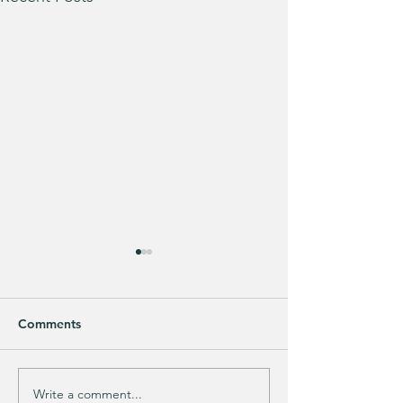
Comments
Write a comment...
Does your guy LOVE
EXTRA 40% OFF