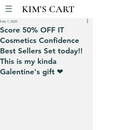
KIM'S CART
Feb 7, 2025
Score 50% OFF IT
Cosmetics Confidence
Best Sellers Set today!!
This is my kinda
Galentine's gift ❤