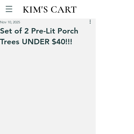
KIM'S CART
Nov 10, 2025
Set of 2 Pre-Lit Porch
Trees UNDER $40!!!