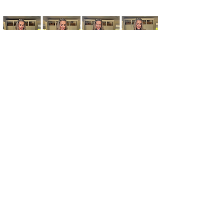
Kim's Cart focuses on bringing you popular
fashion, beauty, and lifestyle finds at a
discounted rate from popular online retailers.
Some posts may contain affiliate links.
Read More