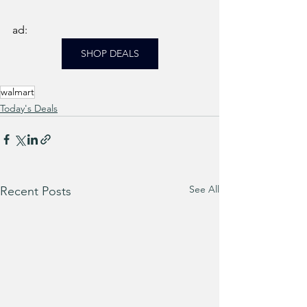
ad: 
SHOP DEALS
walmart
Today's Deals
See All
Recent Posts