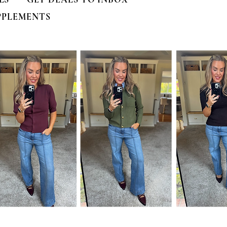
PPLEMENTS