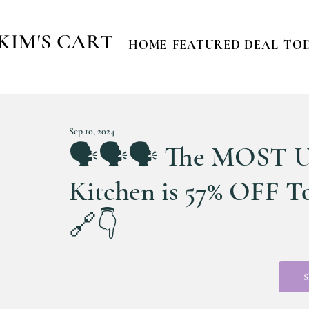
KIM'S CART
HOME
FEATURED DEAL
TOD
Sep 10, 2024
🗣️🗣️🗣️ The MOST 
Kitchen is 57% OFF 
🔗👇
S