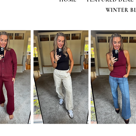
WINTER B