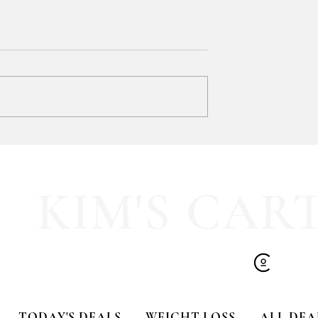
Trust me when I tell you… grab
this VIRAL Distressed Vintage
Tee ONLINE!!
I was in-store yesterday and the
selection was basically nonexistent.
Available in sizes XS–4XL, but don’
wait... SALE ENDS TOMORROW!
ad:
FF the cutest
ice Glasses!!
KIM'S CAR
TODAY'S DEALS
WEIGHT LOSS
ALL DEA