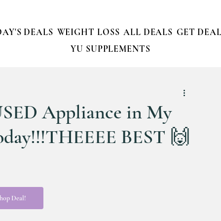
AY'S DEALS
WEIGHT LOSS
ALL DEALS
GET DEAL
YU SUPPLEMENTS
USED Appliance in My
Today!!!THEEEE BEST 🙌
hop Deal!