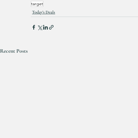
target
Today's Deals
Recent Posts