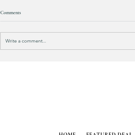
Comments
Write a comment...
Does your guy LOVE Fortnite
EXTRA 40% O
like mine?
Sports Icon Ju
HOME
FEATURED DEAL