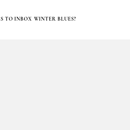
S TO INBOX
WINTER BLUES?