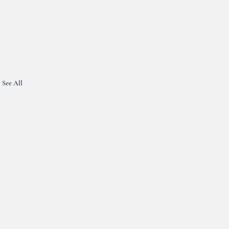
See All