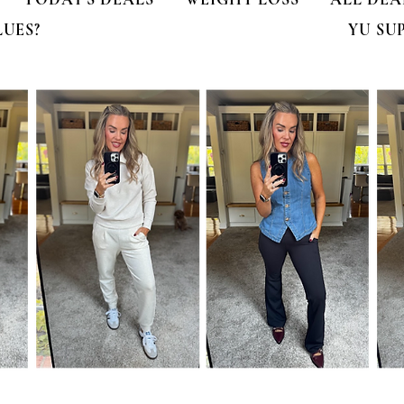
LUES?
YU SU