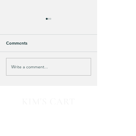
Comments
Purchased 7 times!
🚨 LIMITED-TIM
Write a comment...
KIM'S CART