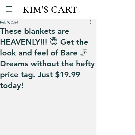
KIM'S CART
Feb 9, 2024
These blankets are
HEAVENLY!!! 😇 Get the
look and feel of Bare 🦵
Dreams without the hefty
price tag. Just $19.99
today!