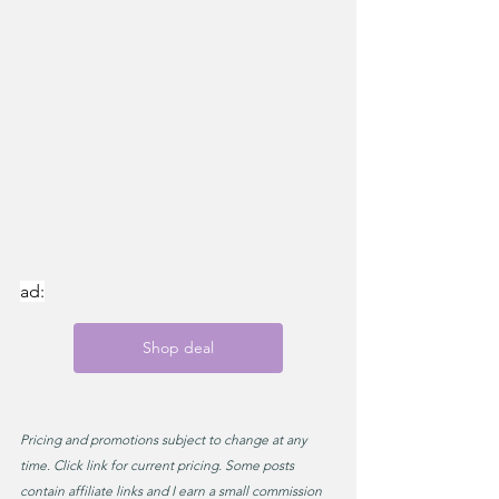
ad:
Shop deal
Pricing and promotions subject to change at any 
time. Click link for current pricing. Some posts 
contain affiliate links and I earn a small commission 