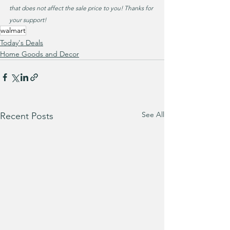
that does not affect the sale price to you! Thanks for 
your support!
walmart
Today's Deals
Home Goods and Decor
See All
Recent Posts