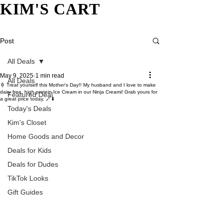
KIM'S CART
Post
All Deals
May 9, 2025
1 min read
All Deals
🍦 Treat yourself this Mother's Day!! My husband and I love to make
dairy free, high protein Ice Cream in our Ninja Creami! Grab yours for
Featured Deal
a great price today. 🔗⬇
Today's Deals
Kim's Closet
Home Goods and Decor
Deals for Kids
Deals for Dudes
TikTok Looks
Gift Guides