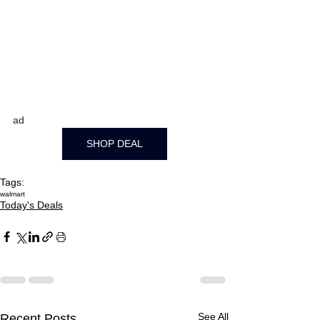
ad
SHOP DEAL
Tags:
walmart
Today's Deals
See All
Recent Posts