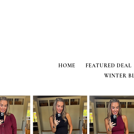
HOME
FEATURED DEAL
WINTER B