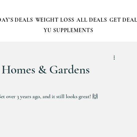
AY'S DEALS
WEIGHT LOSS
ALL DEALS
GET DEAL
YU SUPPLEMENTS
r Homes & Gardens
over 3 years ago, and it still looks great! 🙌