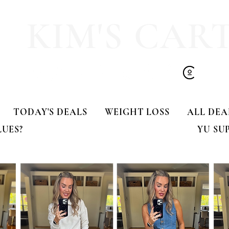
KIM'S CAR
TODAY'S DEALS
WEIGHT LOSS
ALL DEA
LUES?
YU SU