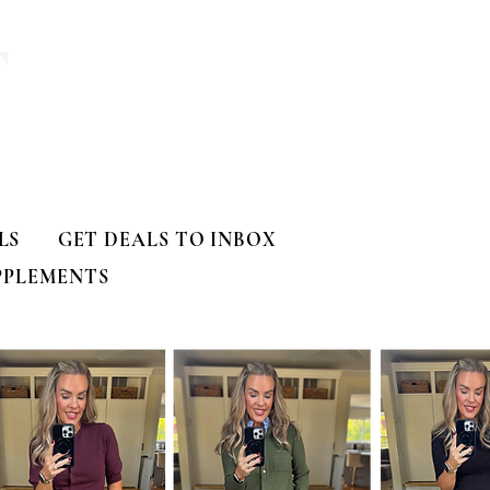
T
LS
GET DEALS TO INBOX
PPLEMENTS