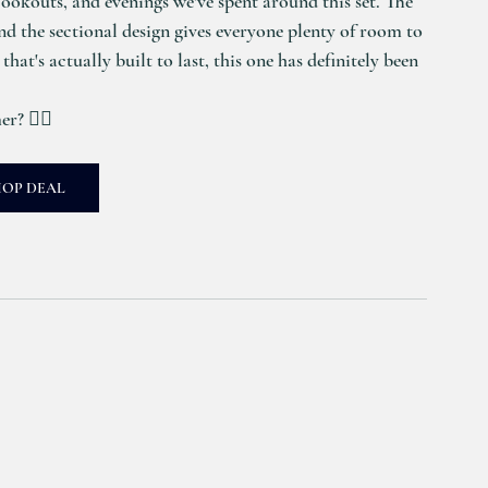
ookouts, and evenings we've spent around this set. The 
and the sectional design gives everyone plenty of room to 
that's actually built to last, this one has definitely been 
r? 🙋‍♀️
HOP DEAL