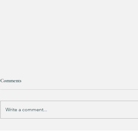
Comments
RESTOCKED!!!
Write a comment...
Does your gu
like mine?