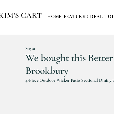
KIM'S CART
HOME
FEATURED DEAL
TOD
May 21
We bought this Bette
Brookbury
4-Piece Outdoor Wicker Patio Sectional Dining Set 