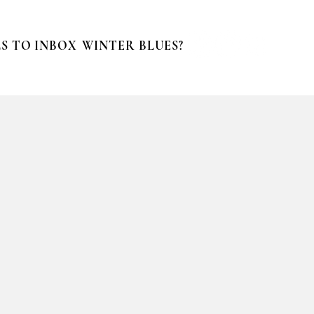
S TO INBOX
WINTER BLUES?