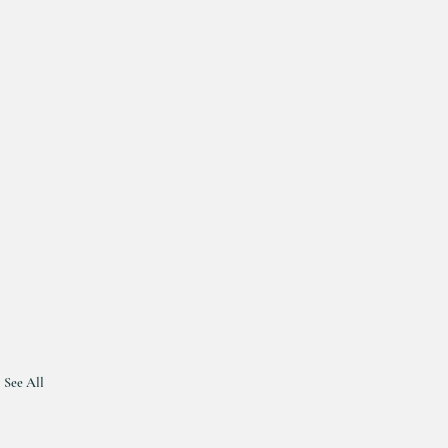
See All