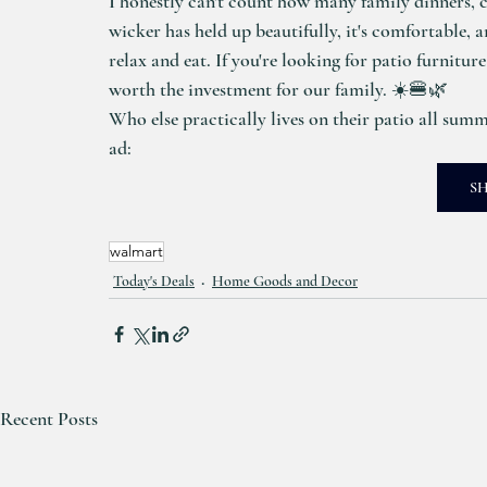
I honestly can't count how many family dinners, c
wicker has held up beautifully, it's comfortable, 
relax and eat. If you're looking for patio furniture 
worth the investment for our family. ☀️🍔🌿
Who else practically lives on their patio all summe
ad: 
S
walmart
Today's Deals
Home Goods and Decor
Recent Posts